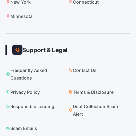
New York
Connecticut
Minnesota
Support & Legal
Frequently Asked
Contact Us
Questions
Privacy Policy
Terms & Disclosure
Responsible Lending
Debt Collection Scam
Alert
Scam Emails