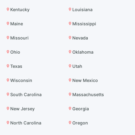
Kentucky
Louisiana
Maine
Mississippi
Missouri
Nevada
Ohio
Oklahoma
Texas
Utah
Wisconsin
New Mexico
South Carolina
Massachusetts
New Jersey
Georgia
North Carolina
Oregon