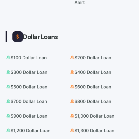
Alert
Dollar Loans
$100 Dollar Loan
$200 Dollar Loan
$300 Dollar Loan
$400 Dollar Loan
$500 Dollar Loan
$600 Dollar Loan
$700 Dollar Loan
$800 Dollar Loan
$900 Dollar Loan
$1,000 Dollar Loan
$1,200 Dollar Loan
$1,300 Dollar Loan