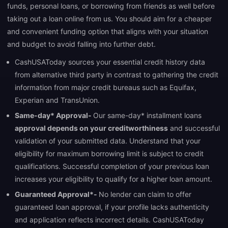
funds, personal loans, or borrowing from friends as well before
taking out a loan online from us. You should aim for a cheaper
and convenient funding option that aligns with your situation
and budget to avoid falling into further debt.
CashUSAToday sources your essential credit history data
from alternative third party in contrast to gathering the credit
information from major credit bureaus such as Equifax,
Experian and TransUnion.
Same-day* Approval-
Our same-day* installment loans
approval depends on your creditworthiness
and successful
validation of your submitted data. Understand that your
eligibility for maximum borrowing limit is subject to credit
qualifications. Successful completion of your previous loan
increases your eligibility to qualify for a higher loan amount.
Guaranteed Approval*-
No lender can claim to offer
guaranteed loan approval, if your profile lacks authenticity
and application reflects incorrect details. CashUSAToday