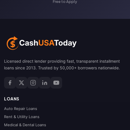
Free to Apply
Licensed direct lender providing fast, transparent installment
loans since 2013. Trusted by 50,000+ borrowers nationwide.
LOANS
Auto Repair Loans
Rent & Utility Loans
Medical & Dental Loans