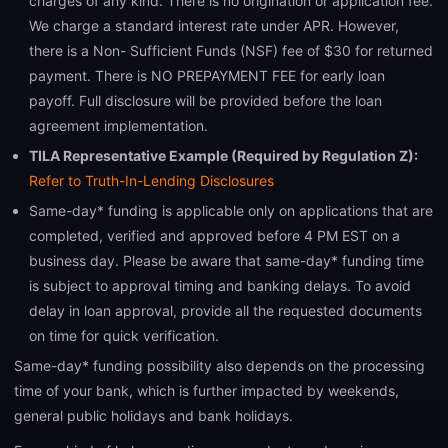
charges of any kind. There is no origination or application fee.
We charge a standard interest rate under APR. However,
there is a Non- Sufficient Funds (NSF) fee of $30 for returned
payment. There is NO PREPAYMENT FEE for early loan
payoff. Full disclosure will be provided before the loan
agreement implementation.
TILA Representative Example (Required by Regulation Z):
Refer to Truth-In-Lending Disclosures
Same-day* funding is applicable only on applications that are
completed, verified and approved before 4 PM EST on a
business day. Please be aware that same-day* funding time
is subject to approval timing and banking delays. To avoid
delay in loan approval, provide all the requested documents
on time for quick verification.
Same-day* funding possibility also depends on the processing
time of your bank, which is further impacted by weekends,
general public holidays and bank holidays.