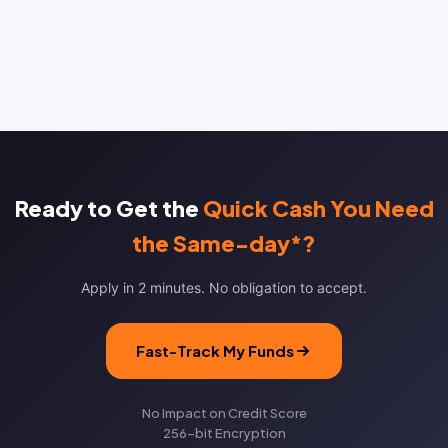
Ready to Get the
Quick Cash You Need
the Same-day*?
Apply in 2 minutes. No obligation to accept.
Fast-Track My Funds
No Impact on Credit Score
256-bit Encryption