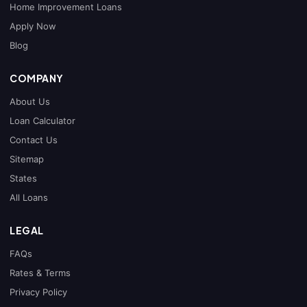
Home Improvement Loans
Apply Now
Blog
COMPANY
About Us
Loan Calculator
Contact Us
Sitemap
States
All Loans
LEGAL
FAQs
Rates & Terms
Privacy Policy