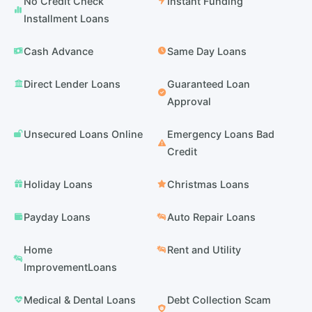
No Credit Check
Instant Funding
Installment Loans
Cash Advance
Same Day Loans
Direct Lender Loans
Guaranteed Loan
Approval
Unsecured Loans Online
Emergency Loans Bad
Credit
Holiday Loans
Christmas Loans
Payday Loans
Auto Repair Loans
Home
Rent and Utility
ImprovementLoans
Medical & Dental Loans
Debt Collection Scam