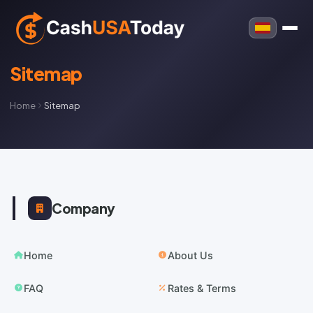
Sitemap
Home
Sitemap
Company
Home
About Us
FAQ
Rates & Terms