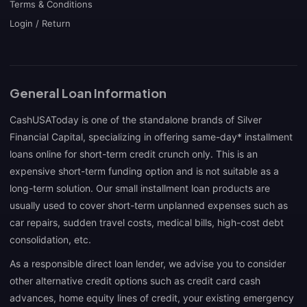
Terms & Conditions
Login / Return
General Loan Information
CashUSAToday is one of the standalone brands of Silver
Financial Capital, specializing in offering same-day* installment
loans online for short-term credit crunch only. This is an
expensive short-term funding option and is not suitable as a
long-term solution. Our small installment loan products are
usually used to cover short-term unplanned expenses such as
car repairs, sudden travel costs, medical bills, high-cost debt
consolidation, etc.
As a responsible direct loan lender, we advise you to consider
other alternative credit options such as credit card cash
advances, home equity lines of credit, your existing emergency