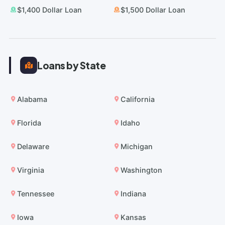
$1,400 Dollar Loan
$1,500 Dollar Loan
Loans by State
Alabama
California
Florida
Idaho
Delaware
Michigan
Virginia
Washington
Tennessee
Indiana
Iowa
Kansas