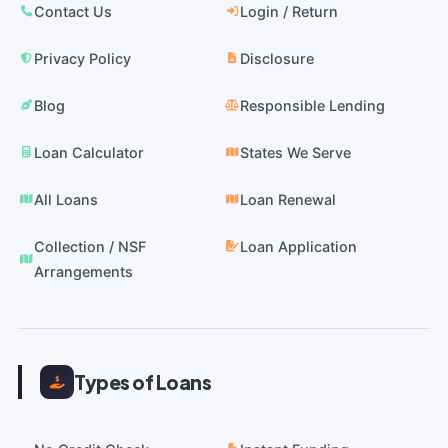
Contact Us
Login / Return
Privacy Policy
Disclosure
Blog
Responsible Lending
Loan Calculator
States We Serve
All Loans
Loan Renewal
Collection / NSF
Loan Application
Arrangements
Types of Loans