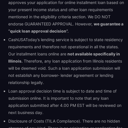
approves your application for online installment loan based on
your present income status and other loan requirements
mentioned in the eligibility criteria section. We DO NOT
endorse GUARANTEED APPROVAL. However,
we guarantee a
“quick loan approval decision”.
CashUSAToday’s lending service is subject to state residency
requirements and therefore not operational in all the states.
Our installment loans online are
not available specifically in
Illinois.
Therefore, any loan application from Illinois residents
will be deemed void. Such a loan application submission will
not establish any borrower- lender agreement or lending
relationship legally.
Loan approval decision time is subject to date and time of
submission online. It is important to note that any loan
application submitted after 4.00 PM EST will be reviewed on
next business day.
Disclosure of Costs (TILA Compliance). There are no hidden