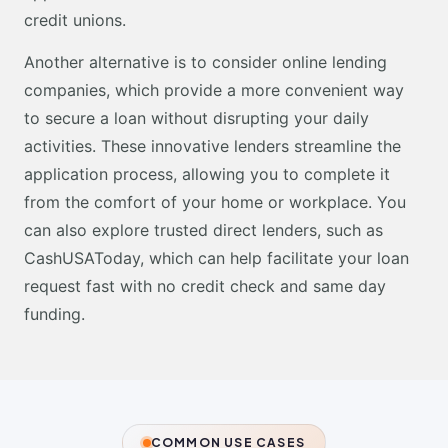
credit unions.
Another alternative is to consider online lending
companies, which provide a more convenient way
to secure a loan without disrupting your daily
activities. These innovative lenders streamline the
application process, allowing you to complete it
from the comfort of your home or workplace. You
can also explore trusted direct lenders, such as
CashUSAToday, which can help facilitate your loan
request fast with no credit check and same day
funding.
COMMON USE CASES