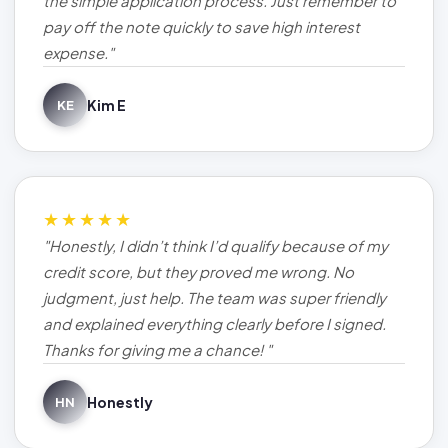
the simple application process. Just remember to
pay off the note quickly to save high interest
expense."
Kim E
KE
★★★★★
"Honestly, I didn’t think I’d qualify because of my
credit score, but they proved me wrong. No
judgment, just help. The team was super friendly
and explained everything clearly before I signed.
Thanks for giving me a chance! "
Honestly
HN