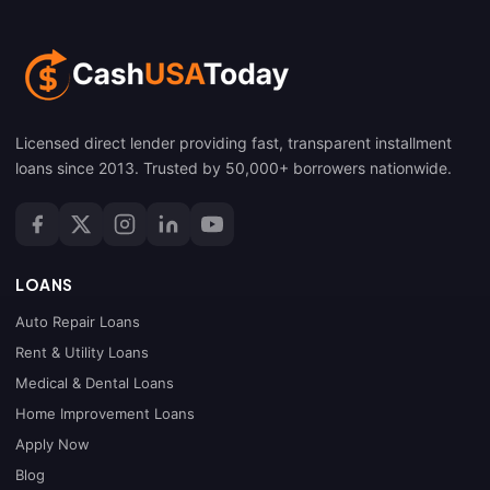
Licensed direct lender providing fast, transparent installment
loans since 2013. Trusted by 50,000+ borrowers nationwide.
LOANS
Auto Repair Loans
Rent & Utility Loans
Medical & Dental Loans
Home Improvement Loans
Apply Now
Blog