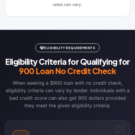
rates can vary.
ELIGIBILITY REQUIREMENTS
Eligibility Criteria for Qualifying for
900 Loan No Credit Check
When seeking a $900 loan with no credit check,
eligibility criteria can vary by lender. Individuals with a
bad credit score can also get 900 dollars provided
they meet the given eligibility criteria.
01