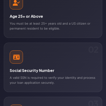
Age 25+ or Above
You must be at least 25+ years old and a US citizen or
permanent resident to be eligible.
02
Social Security Number
A valid SSN is required to verify your identity and process
your loan application securely.
03