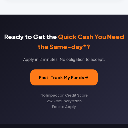
Ready to Get the
Quick Cash You Need
the Same-day*?
Apply in 2 minutes. No obligation to accept.
Fast-Track My Funds
No Impact on Credit Score
256-bit Encryption
Free to Apply