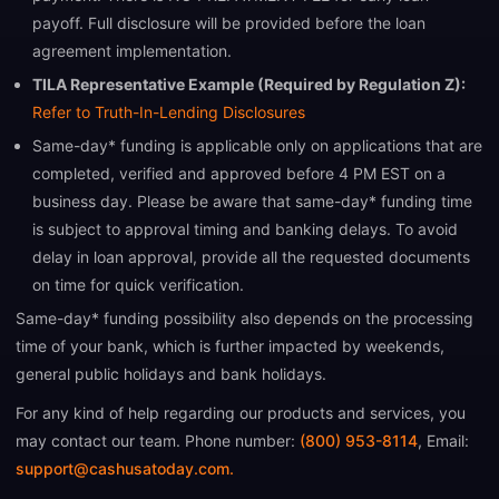
payoff. Full disclosure will be provided before the loan
agreement implementation.
TILA Representative Example (Required by Regulation Z):
Refer to Truth-In-Lending Disclosures
Same-day* funding is applicable only on applications that are
completed, verified and approved before 4 PM EST on a
business day. Please be aware that same-day* funding time
is subject to approval timing and banking delays. To avoid
delay in loan approval, provide all the requested documents
on time for quick verification.
Same-day* funding possibility also depends on the processing
time of your bank, which is further impacted by weekends,
general public holidays and bank holidays.
For any kind of help regarding our products and services, you
may contact our team. Phone number:
(800) 953-8114
, Email:
support@cashusatoday.com.