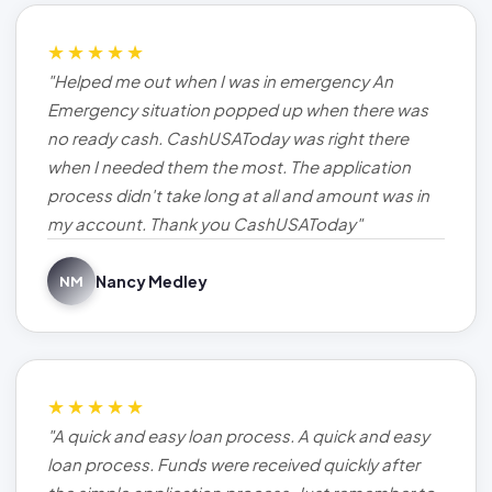
★★★★★
"Helped me out when I was in emergency An
Emergency situation popped up when there was
no ready cash. CashUSAToday was right there
when I needed them the most. The application
process didn't take long at all and amount was in
my account. Thank you CashUSAToday"
Nancy Medley
NM
★★★★★
"A quick and easy loan process. A quick and easy
loan process. Funds were received quickly after