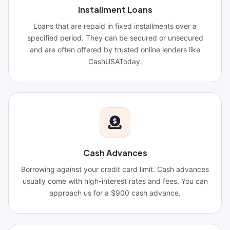
Installment Loans
Loans that are repaid in fixed installments over a
specified period. They can be secured or unsecured
and are often offered by trusted online lenders like
CashUSAToday.
Cash Advances
Borrowing against your credit card limit. Cash advances
usually come with high-interest rates and fees. You can
approach us for a $900 cash advance.