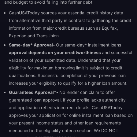
and budget to avoid falling into further debt.
CashUSAToday sources your essential credit history data
from alternative third party in contrast to gathering the credit
information from major credit bureaus such as Equifax,
Experian and TransUnion.
Same-day* Approval-
Our same-day* installment loans
approval depends on your creditworthiness
and successful
validation of your submitted data. Understand that your
eligibility for maximum borrowing limit is subject to credit
qualifications. Successful completion of your previous loan
increases your eligibility to qualify for a higher loan amount.
Guaranteed Approval*-
No lender can claim to offer
guaranteed loan approval, if your profile lacks authenticity
and application reflects incorrect details. CashUSAToday
approves your application for online installment loan based on
your present income status and other loan requirements
mentioned in the eligibility criteria section. We DO NOT