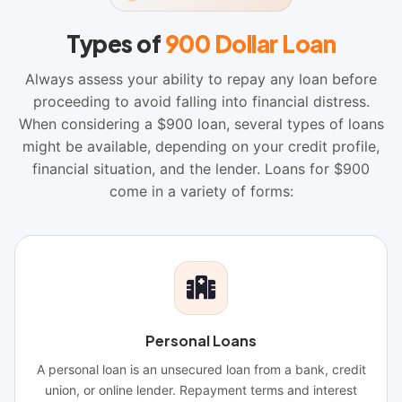
Types of
900 Dollar Loan
Always assess your ability to repay any loan before
proceeding to avoid falling into financial distress.
When considering a $900 loan, several types of loans
might be available, depending on your credit profile,
financial situation, and the lender. Loans for $900
come in a variety of forms:
Personal Loans
A personal loan is an unsecured loan from a bank, credit
union, or online lender. Repayment terms and interest