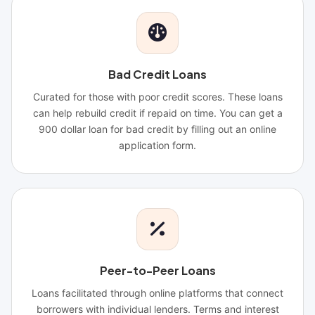
Bad Credit Loans
Curated for those with poor credit scores. These loans
can help rebuild credit if repaid on time. You can get a
900 dollar loan for bad credit by filling out an online
application form.
Peer-to-Peer Loans
Loans facilitated through online platforms that connect
borrowers with individual lenders. Terms and interest