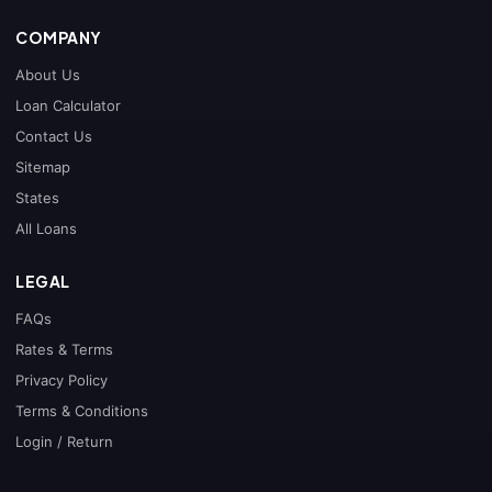
COMPANY
About Us
Loan Calculator
Contact Us
Sitemap
States
All Loans
LEGAL
FAQs
Rates & Terms
Privacy Policy
Terms & Conditions
Login / Return