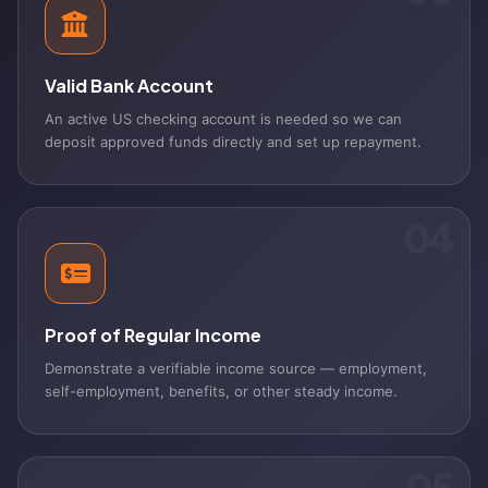
Valid Bank Account
An active US checking account is needed so we can
deposit approved funds directly and set up repayment.
04
Proof of Regular Income
Demonstrate a verifiable income source — employment,
self-employment, benefits, or other steady income.
05