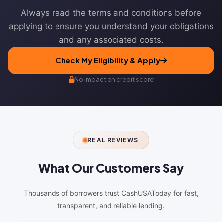
Always read the terms and conditions before
applying to ensure you understand your obligations
and any associated costs.
Check My Eligibility & Apply
No impact on credit score
REAL REVIEWS
What Our
Customers Say
Thousands of borrowers trust CashUSAToday for fast,
transparent, and reliable lending.