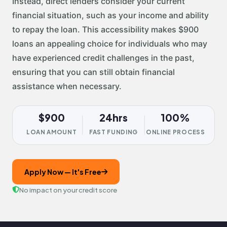
Instead, direct lenders consider your current
financial situation, such as your income and ability
to repay the loan. This accessibility makes $900
loans an appealing choice for individuals who may
have experienced credit challenges in the past,
ensuring that you can still obtain financial
assistance when necessary.
$900
24hrs
100%
LOAN AMOUNT
FAST FUNDING
ONLINE PROCESS
Apply Now — It's Free
No impact on your credit score