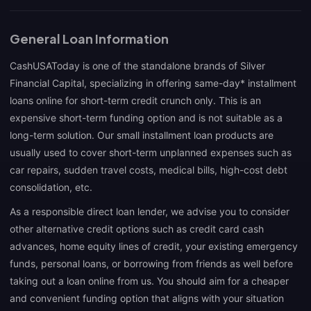
General Loan Information
CashUSAToday is one of the standalone brands of Silver
Financial Capital, specializing in offering same-day* installment
loans online for short-term credit crunch only. This is an
expensive short-term funding option and is not suitable as a
long-term solution. Our small installment loan products are
usually used to cover short-term unplanned expenses such as
car repairs, sudden travel costs, medical bills, high-cost debt
consolidation, etc.
As a responsible direct loan lender, we advise you to consider
other alternative credit options such as credit card cash
advances, home equity lines of credit, your existing emergency
funds, personal loans, or borrowing from friends as well before
taking out a loan online from us. You should aim for a cheaper
and convenient funding option that aligns with your situation