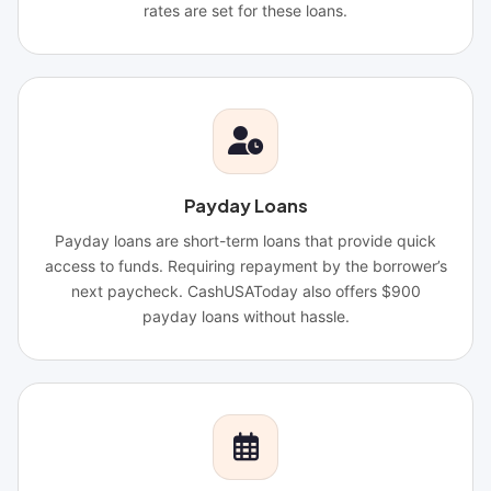
rates are set for these loans.
Payday Loans
Payday loans are short-term loans that provide quick
access to funds. Requiring repayment by the borrower’s
next paycheck. CashUSAToday also offers $900
payday loans without hassle.