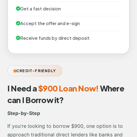
Get a fast decision
Accept the offer and e-sign
Receive funds by direct deposit
CREDIT-FRIENDLY
I Need a
$900 Loan Now!
Where
can I Borrow it?
Step-by-Step
If you're looking to borrow $900, one option is to
approach traditional direct lenders like banks and