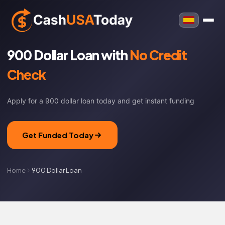
900 Dollar Loan with
No Credit
Check
Apply for a 900 dollar loan today and get instant funding
Get Funded Today
Home
900 Dollar Loan