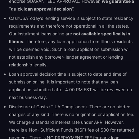
endorse GUARANTEED APPROVAL. However,
we guarantee a
“quick loan approval decision”.
CashUSAToday’s lending service is subject to state residency
requirements and therefore not operational in all the states.
Our installment loans online are
not available specifically in
Illinois.
Therefore, any loan application from Illinois residents
will be deemed void. Such a loan application submission will
not establish any borrower- lender agreement or lending
relationship legally.
Loan approval decision time is subject to date and time of
submission online. It is important to note that any loan
application submitted after 4.00 PM EST will be reviewed on
next business day.
Disclosure of Costs (TILA Compliance). There are no hidden
charges of any kind. There is no origination or application fee.
We charge a standard interest rate under APR. However,
there is a Non- Sufficient Funds (NSF) fee of $30 for returned
payment. There is NO PREPAYMENT FEE for early loan