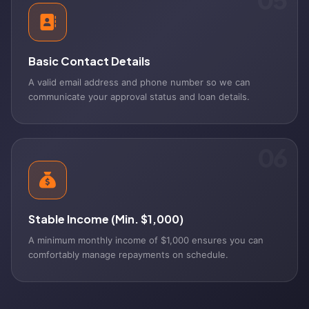
Basic Contact Details
A valid email address and phone number so we can
communicate your approval status and loan details.
06
Stable Income (Min. $1,000)
A minimum monthly income of $1,000 ensures you can
comfortably manage repayments on schedule.