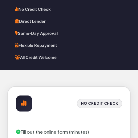
No Credit Check
Direct Lender
Same-Day Approval
Flexible Repayment
All Credit Welcome
NO CREDIT CHECK
Fill out the online form (minutes)