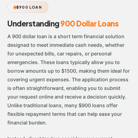
$900 LOAN
Understanding
900 Dollar Loans
A 900 dollar loan is a short term financial solution
designed to meet immediate cash needs, whether
for unexpected bills, car repairs, or personal
emergencies. These loans typically allow you to
borrow amounts up to $1500, making them ideal for
covering urgent expenses. The application process
is often straightforward, enabling you to submit
your request online and receive a decision quickly.
Unlike traditional loans, many $900 loans offer
flexible repayment terms that can help ease your
financial burden.