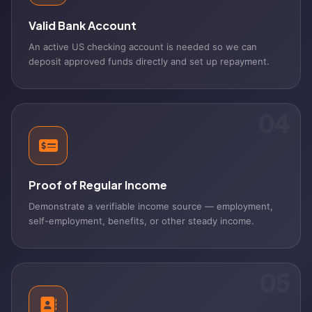
Valid Bank Account
An active US checking account is needed so we can
deposit approved funds directly and set up repayment.
04
Proof of Regular Income
Demonstrate a verifiable income source — employment,
self-employment, benefits, or other steady income.
05