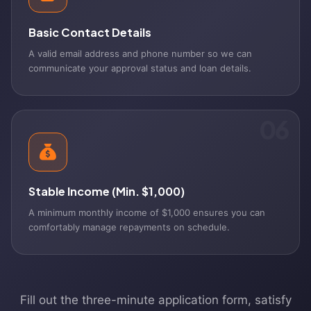
Basic Contact Details
A valid email address and phone number so we can
communicate your approval status and loan details.
06
Stable Income (Min. $1,000)
A minimum monthly income of $1,000 ensures you can
comfortably manage repayments on schedule.
Fill out the three-minute application form, satisfy