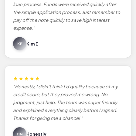
loan process. Funds were received quickly after
the simple application process. Just remember to
pay off the note quickly to save high interest
expense."
Kim E
KE
★★★★★
"Honestly, I didn’t think I’d qualify because of my
credit score, but they proved me wrong. No
judgment, just help. The team was super friendly
and explained everything clearly before I signed.
Thanks for giving me a chance! "
Honestly
HN