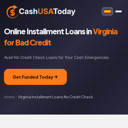
Online Installment Loans in
Virginia
for Bad Credit
Avail No Credit Check Loans for Your Cash Emergencies.
Get Funded Today
Home
Virginia Installment Loans No Credit Check