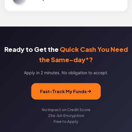
Ready to Get the
Quick Cash You Need
the Same-day*?
Apply in 2 minutes. No obligation to accept.
Fast-Track My Funds
No Impact on Credit Score
256-bit Encryption
Free to Apply