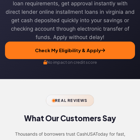
loan requirements, get approval instantly with
direct lender online installment loans in virginia and
get cash deposited quickly into your savings or
checking account through electronic transfer of
funds. Apply without delay!
Check My Eligibility & Apply
No impact on credit score
REAL REVIEWS
What Our
Customers Say
Thousands of borrowers trust CashUSAToday for fast,