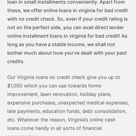
loan in small installments conveniently. Apart from
these, we offer online loans in virginia for bad credit
with no credit check. So, even if your credit rating is
not on the perfect side, you can avail direct lender
online installment loans in virginia for bad credit! As
long as you have a stable income, we shall not
bother much about how you’ve dealt with your past
credits.
Our Virginia loans no credit check give you up to
$1,000 which you can use towards home
improvement, lawn renovation, holiday plans,
expensive purchases, unexpected medical expenses,
late payments, education funds, debt consolidation,
etc. Whatever the reason, Virginia’s online cash
loans come handy in all sorts of financial