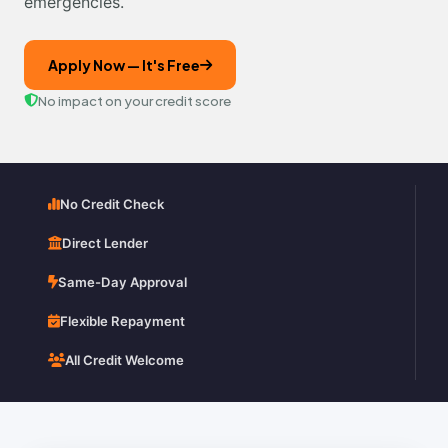
emergencies.
Apply Now — It's Free
No impact on your credit score
No Credit Check
Direct Lender
Same-Day Approval
Flexible Repayment
All Credit Welcome