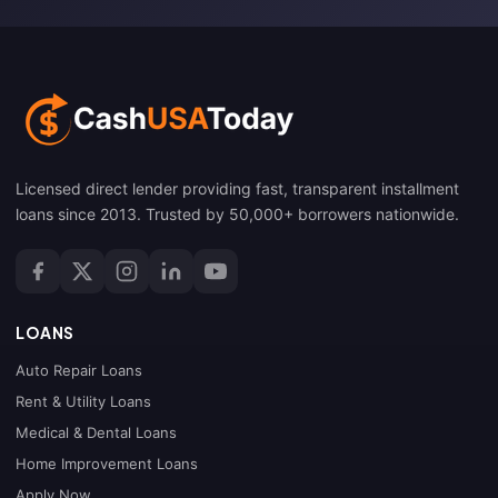
Licensed direct lender providing fast, transparent installment
loans since 2013. Trusted by 50,000+ borrowers nationwide.
LOANS
Auto Repair Loans
Rent & Utility Loans
Medical & Dental Loans
Home Improvement Loans
Apply Now