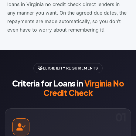
loans in Virginia no credit check direct lenders in
any manner you want. On the agreed due dates, the
repayments are made automatically, so you don’t
even have to worry about remembering it!
ELIGIBILITY REQUIREMENTS
Criteria for Loans in
Virginia No
Credit Check
01