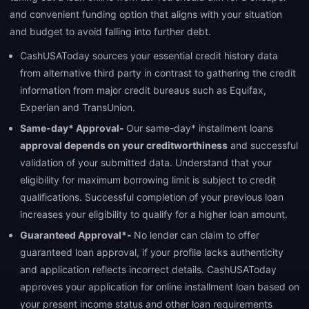
and convenient funding option that aligns with your situation
and budget to avoid falling into further debt.
CashUSAToday sources your essential credit history data
from alternative third party in contrast to gathering the credit
information from major credit bureaus such as Equifax,
Experian and TransUnion.
Same-day* Approval-
Our same-day* installment loans
approval depends on your creditworthiness
and successful
validation of your submitted data. Understand that your
eligibility for maximum borrowing limit is subject to credit
qualifications. Successful completion of your previous loan
increases your eligibility to qualify for a higher loan amount.
Guaranteed Approval*-
No lender can claim to offer
guaranteed loan approval, if your profile lacks authenticity
and application reflects incorrect details. CashUSAToday
approves your application for online installment loan based on
your present income status and other loan requirements