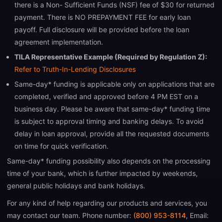
there is a Non- Sufficient Funds (NSF) fee of $30 for returned
payment. There is NO PREPAYMENT FEE for early loan
payoff. Full disclosure will be provided before the loan
agreement implementation.
TILA Representative Example (Required by Regulation Z):
Refer to Truth-In-Lending Disclosures
Same-day* funding is applicable only on applications that are
completed, verified and approved before 4 PM EST on a
business day. Please be aware that same-day* funding time
is subject to approval timing and banking delays. To avoid
delay in loan approval, provide all the requested documents
on time for quick verification.
Same-day* funding possibility also depends on the processing
time of your bank, which is further impacted by weekends,
general public holidays and bank holidays.
For any kind of help regarding our products and services, you
may contact our team. Phone number:
(800) 953-8114
, Email: