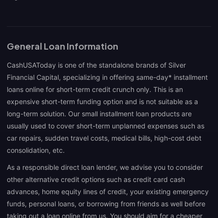
General Loan Information
CashUSAToday is one of the standalone brands of Silver
Financial Capital, specializing in offering same-day* installment
loans online for short-term credit crunch only. This is an
expensive short-term funding option and is not suitable as a
long-term solution. Our small installment loan products are
usually used to cover short-term unplanned expenses such as
car repairs, sudden travel costs, medical bills, high-cost debt
consolidation, etc.
As a responsible direct loan lender, we advise you to consider
other alternative credit options such as credit card cash
advances, home equity lines of credit, your existing emergency
funds, personal loans, or borrowing from friends as well before
taking out a loan online from us. You should aim for a cheaper