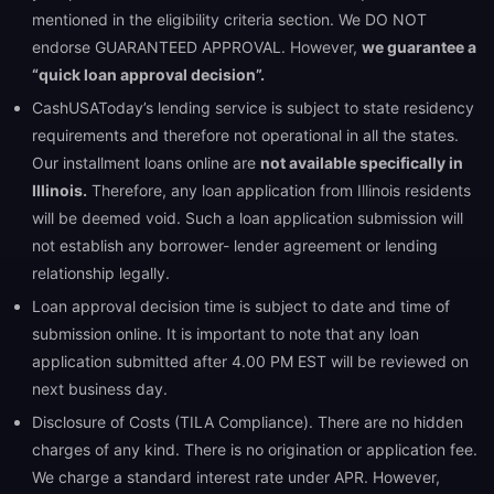
mentioned in the eligibility criteria section. We DO NOT
endorse GUARANTEED APPROVAL. However,
we guarantee a
“quick loan approval decision”.
CashUSAToday’s lending service is subject to state residency
requirements and therefore not operational in all the states.
Our installment loans online are
not available specifically in
Illinois.
Therefore, any loan application from Illinois residents
will be deemed void. Such a loan application submission will
not establish any borrower- lender agreement or lending
relationship legally.
Loan approval decision time is subject to date and time of
submission online. It is important to note that any loan
application submitted after 4.00 PM EST will be reviewed on
next business day.
Disclosure of Costs (TILA Compliance). There are no hidden
charges of any kind. There is no origination or application fee.
We charge a standard interest rate under APR. However,