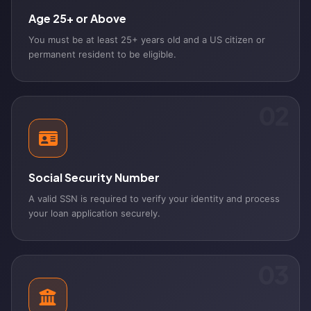
Age 25+ or Above
You must be at least 25+ years old and a US citizen or
permanent resident to be eligible.
02
Social Security Number
A valid SSN is required to verify your identity and process
your loan application securely.
03