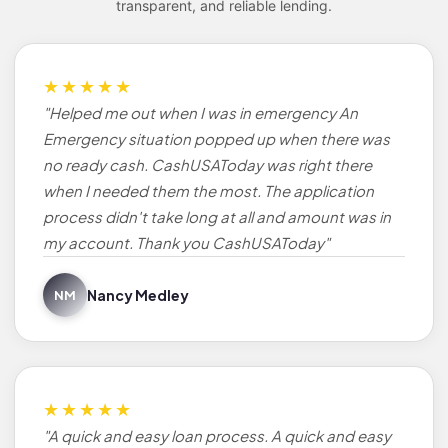
transparent, and reliable lending.
★★★★★
"Helped me out when I was in emergency An
Emergency situation popped up when there was
no ready cash. CashUSAToday was right there
when I needed them the most. The application
process didn't take long at all and amount was in
my account. Thank you CashUSAToday"
Nancy Medley
NM
★★★★★
"A quick and easy loan process. A quick and easy