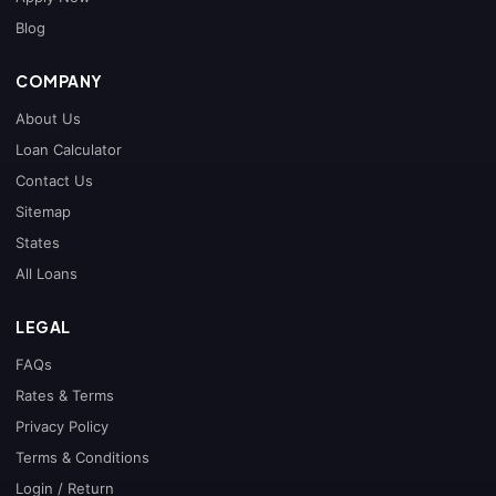
Blog
COMPANY
About Us
Loan Calculator
Contact Us
Sitemap
States
All Loans
LEGAL
FAQs
Rates & Terms
Privacy Policy
Terms & Conditions
Login / Return