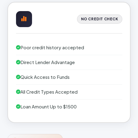
NO CREDIT CHECK
Poor credit history accepted
Direct Lender Advantage
Quick Access to Funds
All Credit Types Accepted
Loan Amount Up to $1500