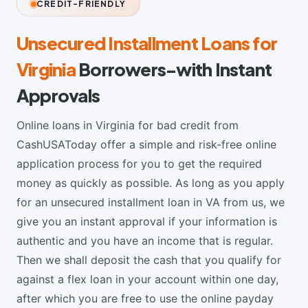
CREDIT-FRIENDLY
Unsecured Installment Loans for
Virginia
Borrowers-with Instant
Approvals
Online loans in Virginia for bad credit from
CashUSAToday offer a simple and risk-free online
application process for you to get the required
money as quickly as possible. As long as you apply
for an unsecured installment loan in VA from us, we
give you an instant approval if your information is
authentic and you have an income that is regular.
Then we shall deposit the cash that you qualify for
against a flex loan in your account within one day,
after which you are free to use the online payday