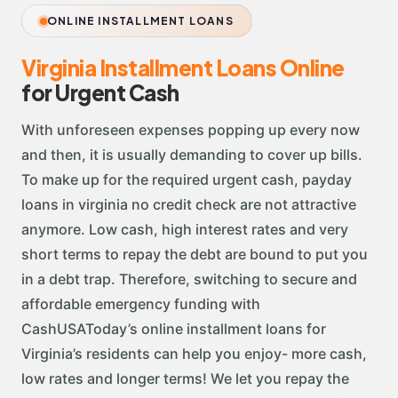
ONLINE INSTALLMENT LOANS
Virginia Installment Loans Online
for Urgent Cash
With unforeseen expenses popping up every now
and then, it is usually demanding to cover up bills.
To make up for the required urgent cash, payday
loans in virginia no credit check are not attractive
anymore. Low cash, high interest rates and very
short terms to repay the debt are bound to put you
in a debt trap. Therefore, switching to secure and
affordable emergency funding with
CashUSAToday’s online installment loans for
Virginia’s residents can help you enjoy- more cash,
low rates and longer terms! We let you repay the