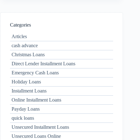
Categories
Articles
cash advance
Christmas Loans
Direct Lender Installment Loans
Emergency Cash Loans
Holiday Loans
Installment Loans
Online Installment Loans
Payday Loans
quick loans
Unsecured Installment Loans
Unsecured Loans Online