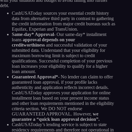
with your situation and budget to avoid falling into further
debt.
CashUSAToday sources your essential credit history
data from alternative third party in contrast to gathering
the credit information from major credit bureaus such as
Equifax, Experian and TransUnion.
Same-day* Approval-
Our same-day* installment
loans
approval depends on your
creditworthiness
and successful validation of your
submitted data. Understand that your eligibility for
maximum borrowing limit is subject to credit
qualifications. Successful completion of your previous
loan increases your eligibility to qualify for a higher
loan amount.
Guaranteed Approval*-
No lender can claim to offer
guaranteed loan approval, if your profile lacks
authenticity and application reflects incorrect details.
CashUSAToday approves your application for online
installment loan based on your present income status
and other loan requirements mentioned in the eligibility
criteria section. We DO NOT endorse
GUARANTEED APPROVAL. However,
we
guarantee a “quick loan approval decision”.
CashUSAToday’s lending service is subject to state
residency requirements and therefore not operational in