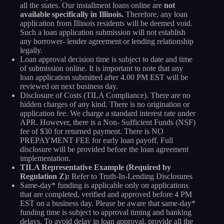
all the states. Our installment loans online are
not
available specifically in Illinois.
Therefore, any loan
application from Illinois residents will be deemed void.
Such a loan application submission will not establish
any borrower- lender agreement or lending relationship
legally.
Loan approval decision time is subject to date and time
of submission online. It is important to note that any
loan application submitted after 4.00 PM EST will be
reviewed on next business day.
Disclosure of Costs (TILA Compliance). There are no
hidden charges of any kind. There is no origination or
application fee. We charge a standard interest rate under
APR. However, there is a Non- Sufficient Funds (NSF)
fee of $30 for returned payment. There is NO
PREPAYMENT FEE for early loan payoff. Full
disclosure will be provided before the loan agreement
implementation.
TILA Representative Example (Required by
Regulation Z):
Refer to Truth-In-Lending Disclosures
Same-day* funding is applicable only on applications
that are completed, verified and approved before 4 PM
EST on a business day. Please be aware that same-day*
funding time is subject to approval timing and banking
delays. To avoid delay in loan approval, provide all the