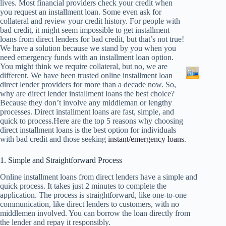
lives. Most financial providers check your credit when
you request an installment loan. Some even ask for
collateral and review your credit history. For people with
bad credit, it might seem impossible to get installment
loans from direct lenders for bad credit, but that’s not true!
We have a solution because we stand by you when you
need emergency funds with an installment loan option.
You might think we require collateral, but no, we are
different. We have been trusted online installment loan
direct lender providers for more than a decade now. So,
why are direct lender installment loans the best choice?
Because they don’t involve any middleman or lengthy
processes. Direct installment loans are fast, simple, and
quick to process.Here are the top 5 reasons why choosing
direct installment loans is the best option for individuals
with bad credit and those seeking
instant/emergency loans
.
1. Simple and Straightforward Process
Online installment loans from direct lenders have a simple and
quick process. It takes just 2 minutes to complete the
application. The process is straightforward, like one-to-one
communication, like direct lenders to customers, with no
middlemen involved. You can borrow the loan directly from
the lender and repay it responsibly.