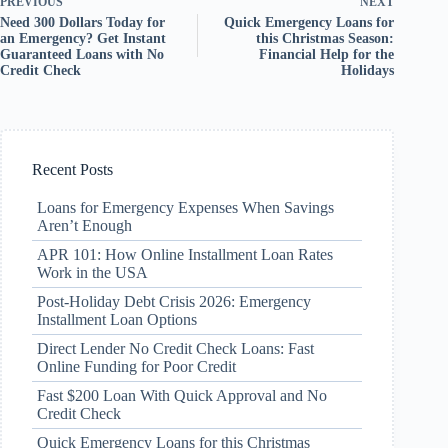
PREVIOUS
NEXT
Need 300 Dollars Today for
Quick Emergency Loans for
an Emergency? Get Instant
this Christmas Season:
Guaranteed Loans with No
Financial Help for the
Credit Check
Holidays
Recent Posts
Loans for Emergency Expenses When Savings
Aren’t Enough
APR 101: How Online Installment Loan Rates
Work in the USA
Post-Holiday Debt Crisis 2026: Emergency
Installment Loan Options
Direct Lender No Credit Check Loans: Fast
Online Funding for Poor Credit
Fast $200 Loan With Quick Approval and No
Credit Check
Quick Emergency Loans for this Christmas