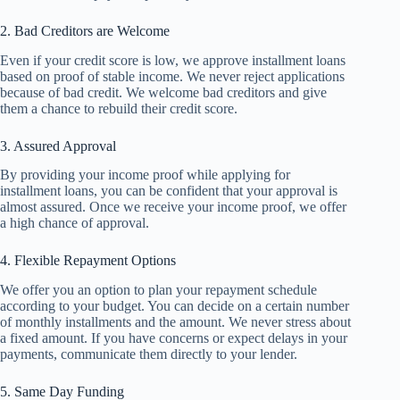
2. Bad Creditors are Welcome
Even if your credit score is low, we approve installment loans
based on proof of stable income. We never reject applications
because of bad credit. We welcome bad creditors and give
them a chance to rebuild their credit score.
3. Assured Approval
By providing your income proof while applying for
installment loans, you can be confident that your approval is
almost assured. Once we receive your income proof, we offer
a high chance of approval.
4. Flexible Repayment Options
We offer you an option to plan your repayment schedule
according to your budget. You can decide on a certain number
of monthly installments and the amount. We never stress about
a fixed amount. If you have concerns or expect delays in your
payments, communicate them directly to your lender.
5. Same Day Funding