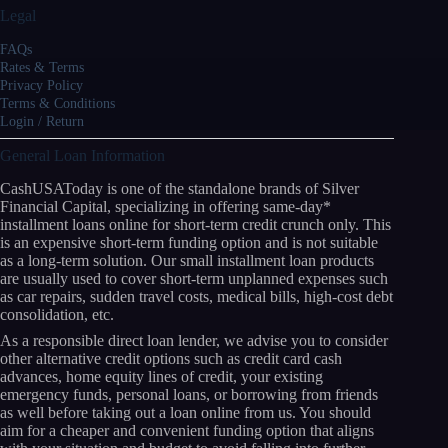
Legal
FAQs
Rates & Terms
Privacy Policy
Terms & Conditions
Login / Return
General Loan Information
CashUSAToday is one of the standalone brands of Silver
Financial Capital, specializing in offering same-day*
installment loans online for short-term credit crunch only. This
is an expensive short-term funding option and is not suitable
as a long-term solution. Our small installment loan products
are usually used to cover short-term unplanned expenses such
as car repairs, sudden travel costs, medical bills, high-cost debt
consolidation, etc.
As a responsible direct loan lender, we advise you to consider
other alternative credit options such as credit card cash
advances, home equity lines of credit, your existing
emergency funds, personal loans, or borrowing from friends
as well before taking out a loan online from us. You should
aim for a cheaper and convenient funding option that aligns