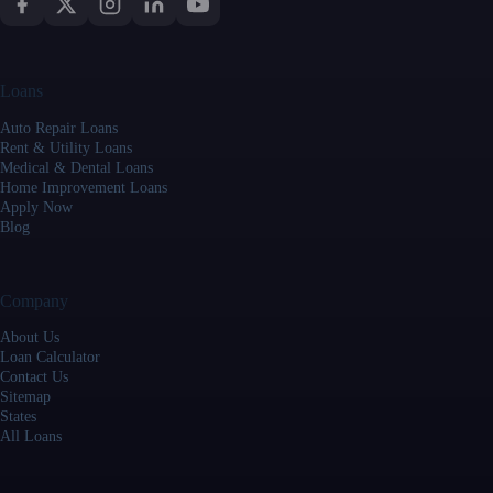
Loans
Auto Repair Loans
Rent & Utility Loans
Medical & Dental Loans
Home Improvement Loans
Apply Now
Blog
Company
About Us
Loan Calculator
Contact Us
Sitemap
States
All Loans