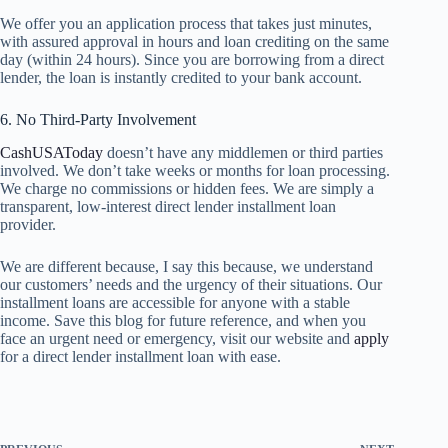
We offer you an application process that takes just minutes,
with assured approval in hours and loan crediting on the same
day (within 24 hours). Since you are borrowing from a direct
lender, the loan is instantly credited to your bank account.
6. No Third-Party Involvement
CashUSAToday
doesn’t have any middlemen or third parties
involved. We don’t take weeks or months for loan processing.
We charge no commissions or hidden fees. We are simply a
transparent, low-interest direct lender installment loan
provider.
We are different because, I say this because, we understand
our customers’ needs and the urgency of their situations. Our
installment loans are accessible for anyone with a stable
income. Save this blog for future reference, and when you
face an urgent need or emergency, visit our website and
apply
for a direct lender installment loan with ease.