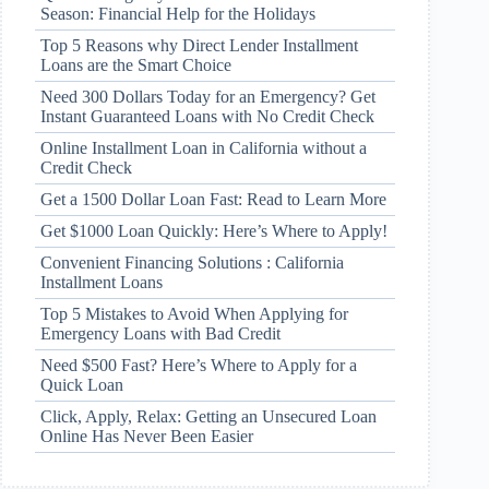
Season: Financial Help for the Holidays
Top 5 Reasons why Direct Lender Installment
Loans are the Smart Choice
Need 300 Dollars Today for an Emergency? Get
Instant Guaranteed Loans with No Credit Check
Online Installment Loan in California without a
Credit Check
Get a 1500 Dollar Loan Fast: Read to Learn More
Get $1000 Loan Quickly: Here’s Where to Apply!
Convenient Financing Solutions : California
Installment Loans
Top 5 Mistakes to Avoid When Applying for
Emergency Loans with Bad Credit
Need $500 Fast? Here’s Where to Apply for a
Quick Loan
Click, Apply, Relax: Getting an Unsecured Loan
Online Has Never Been Easier