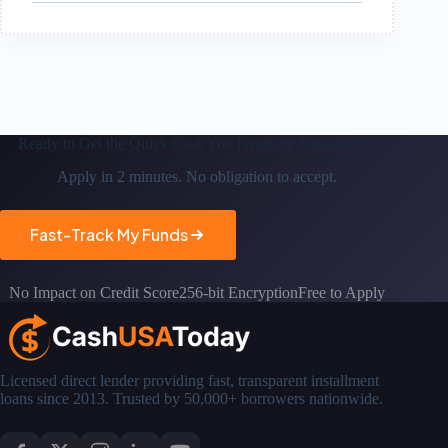
Ready to Get the
Quick Cash You Need the Same-day*?
Apply in 2 minutes. No obligation to accept.
Fast-Track My Funds
No Impact on Credit Score
256-bit Encryption
Free to Apply
Licensed direct lender providing fast, transparent installment
loans since 2013. Trusted by 50,000+ borrowers nationwide.