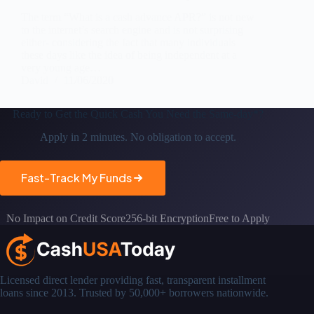
The term “What is a cash advance APR?” is not new
to the internet’s search engine and is not surprising
either- considering the fact that many individuals
these days like the idea of being independent at a
very young age…
David
11/06/2020
Ready to Get the
Quick Cash You Need the Same-day*?
Apply in 2 minutes. No obligation to accept.
Fast-Track My Funds
No Impact on Credit Score
256-bit Encryption
Free to Apply
Licensed direct lender providing fast, transparent installment
loans since 2013. Trusted by 50,000+ borrowers nationwide.