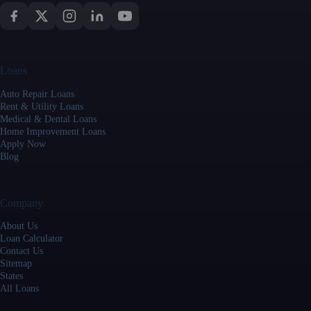
Loans
Auto Repair Loans
Rent & Utility Loans
Medical & Dental Loans
Home Improvement Loans
Apply Now
Blog
Company
About Us
Loan Calculator
Contact Us
Sitemap
States
All Loans