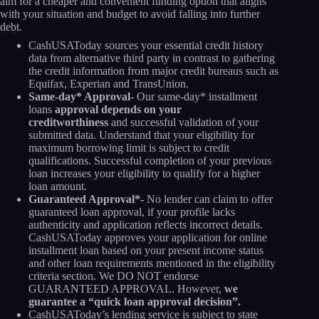
aim for a cheaper and convenient funding option that aligns
with your situation and budget to avoid falling into further
debt.
CashUSAToday sources your essential credit history
data from alternative third party in contrast to gathering
the credit information from major credit bureaus such as
Equifax, Experian and TransUnion.
Same-day* Approval-
Our same-day* installment
loans
approval depends on your
creditworthiness
and successful validation of your
submitted data. Understand that your eligibility for
maximum borrowing limit is subject to credit
qualifications. Successful completion of your previous
loan increases your eligibility to qualify for a higher
loan amount.
Guaranteed Approval*-
No lender can claim to offer
guaranteed loan approval, if your profile lacks
authenticity and application reflects incorrect details.
CashUSAToday approves your application for online
installment loan based on your present income status
and other loan requirements mentioned in the eligibility
criteria section. We DO NOT endorse
GUARANTEED APPROVAL. However,
we
guarantee a “quick loan approval decision”.
CashUSAToday’s lending service is subject to state