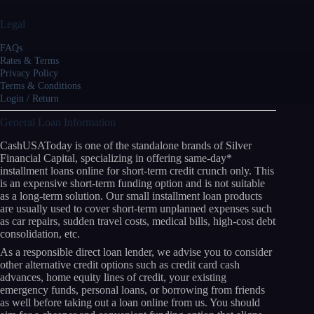
Legal
FAQs
Rates & Terms
Privacy Policy
Terms & Conditions
Login / Return
General Loan Information
CashUSAToday is one of the standalone brands of Silver
Financial Capital, specializing in offering same-day*
installment loans online for short-term credit crunch only. This
is an expensive short-term funding option and is not suitable
as a long-term solution. Our small installment loan products
are usually used to cover short-term unplanned expenses such
as car repairs, sudden travel costs, medical bills, high-cost debt
consolidation, etc.
As a responsible direct loan lender, we advise you to consider
other alternative credit options such as credit card cash
advances, home equity lines of credit, your existing
emergency funds, personal loans, or borrowing from friends
as well before taking out a loan online from us. You should