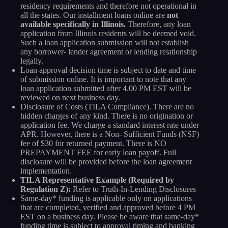
residency requirements and therefore not operational in
all the states. Our installment loans online are
not
available specifically in Illinois.
Therefore, any loan
application from Illinois residents will be deemed void.
Such a loan application submission will not establish
any borrower- lender agreement or lending relationship
legally.
Loan approval decision time is subject to date and time
of submission online. It is important to note that any
loan application submitted after 4.00 PM EST will be
reviewed on next business day.
Disclosure of Costs (TILA Compliance). There are no
hidden charges of any kind. There is no origination or
application fee. We charge a standard interest rate under
APR. However, there is a Non- Sufficient Funds (NSF)
fee of $30 for returned payment. There is NO
PREPAYMENT FEE for early loan payoff. Full
disclosure will be provided before the loan agreement
implementation.
TILA Representative Example (Required by
Regulation Z):
Refer to Truth-In-Lending Disclosures
Same-day* funding is applicable only on applications
that are completed, verified and approved before 4 PM
EST on a business day. Please be aware that same-day*
funding time is subject to approval timing and banking