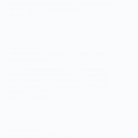
problem, direct lender loans with no credit check are
the best option. These loans are easy;…
David
16/12/2025
cash advance
The Impact Of Cash Advances On Credit Scores
And Credit Reports
Are you considering taking out a cash advance but
worried about how it might impact your credit score
and credit report? You’re not alone. Cash advances
can be a convenient way to access quick funds, but
they also come with…
David
10/07/2023
cash advance
Cash Advances and APRs- How They Work!