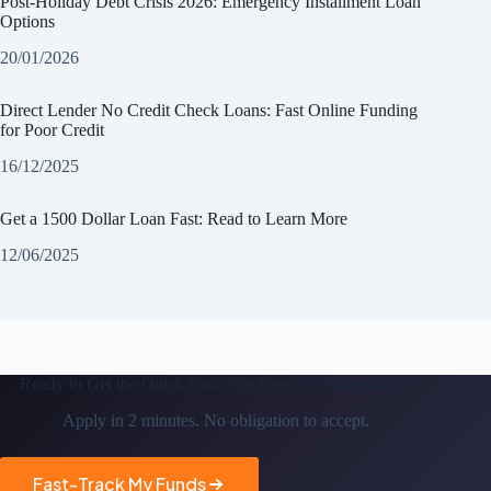
Post-Holiday Debt Crisis 2026: Emergency Installment Loan
Options
20/01/2026
Direct Lender No Credit Check Loans: Fast Online Funding
for Poor Credit
16/12/2025
Get a 1500 Dollar Loan Fast: Read to Learn More
12/06/2025
Ready to Get the
Quick Cash You Need the Same-day*?
Apply in 2 minutes. No obligation to accept.
Fast-Track My Funds