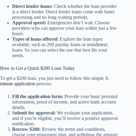
Direct lender loans:
Check whether the loan provider
is a direct lender. Direct lender loans come with faster
processing and no long waiting periods.
Approval speed:
Emergencies don’t wait. Choose
providers who can approve your loan within just a few
hours.
Types of loans offered:
Explore the loan types
available, such as 200 payday loans or installment
loans. So you can select the one that best fits your
needs.
How to Get a Quick $200 Loan Today
To get a $200 loan, you just need to follow this simple
3-
minute application
process:
Fill the application form:
Provide your basic personal
information, proof of income, and active bank account
details.
Submit for approval:
We evaluate your application,
and if you’re eligible, you’ll receive a positive approval
notification.
Borrow $200:
Review the terms and conditions,
choose your repayment plan, and withdraw the amount