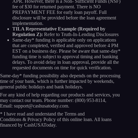
APR. However, there is a Non- Sufficient Funds (NSF)
fee of $30 for returned payment. There is NO
PREPAYMENT FEE for early loan payoff. Full
disclosure will be provided before the loan agreement
implementation.
TILA Representative Example (Required by
Regulation Z):
Refer to Truth-In-Lending Disclosures
Same-day* funding is applicable only on applications
that are completed, verified and approved before 4 PM
EST on a business day. Please be aware that same-day*
funding time is subject to approval timing and banking
delays. To avoid delay in loan approval, provide all the
requested documents on time for quick verification.
Same-day* funding possibility also depends on the processing
time of your bank, which is further impacted by weekends,
general public holidays and bank holidays.
For any kind of help regarding our products and services, you
may contact our team. Phone number:
(800) 953-8114
,
Email:
support@cashusatoday.com.
* I have read and understand the
Terms and
Conditions
&
Privacy Policy
of this online loan. All loans
financed by CashUSAToday.