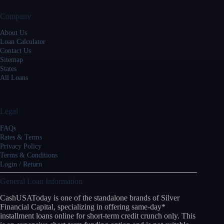
Company
About Us
Loan Calculator
Contact Us
Sitemap
States
All Loans
Legal
FAQs
Rates & Terms
Privacy Policy
Terms & Conditions
Login / Return
General Loan Information
CashUSAToday is one of the standalone brands of Silver
Financial Capital, specializing in offering same-day*
installment loans online for short-term credit crunch only. This