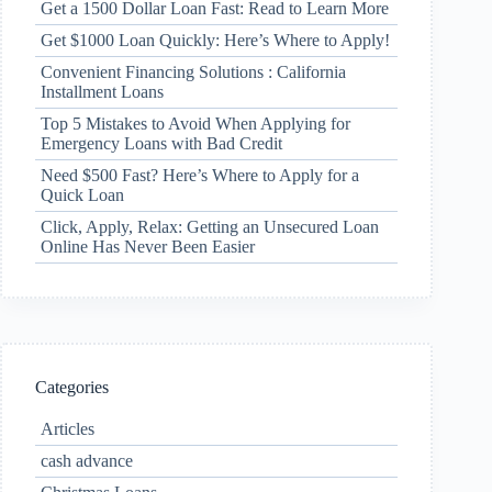
Get a 1500 Dollar Loan Fast: Read to Learn More
Get $1000 Loan Quickly: Here’s Where to Apply!
Convenient Financing Solutions : California
Installment Loans
Top 5 Mistakes to Avoid When Applying for
Emergency Loans with Bad Credit
Need $500 Fast? Here’s Where to Apply for a
Quick Loan
Click, Apply, Relax: Getting an Unsecured Loan
Online Has Never Been Easier
Categories
Articles
cash advance