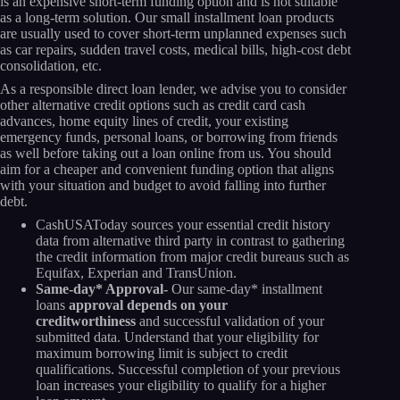
is an expensive short-term funding option and is not suitable
as a long-term solution. Our small installment loan products
are usually used to cover short-term unplanned expenses such
as car repairs, sudden travel costs, medical bills, high-cost debt
consolidation, etc.
As a responsible direct loan lender, we advise you to consider
other alternative credit options such as credit card cash
advances, home equity lines of credit, your existing
emergency funds, personal loans, or borrowing from friends
as well before taking out a loan online from us. You should
aim for a cheaper and convenient funding option that aligns
with your situation and budget to avoid falling into further
debt.
CashUSAToday sources your essential credit history
data from alternative third party in contrast to gathering
the credit information from major credit bureaus such as
Equifax, Experian and TransUnion.
Same-day* Approval-
Our same-day* installment
loans
approval depends on your
creditworthiness
and successful validation of your
submitted data. Understand that your eligibility for
maximum borrowing limit is subject to credit
qualifications. Successful completion of your previous
loan increases your eligibility to qualify for a higher