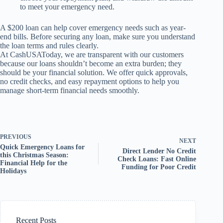
to meet your emergency need.
A $200 loan can help cover emergency needs such as year-
end bills. Before securing any loan, make sure you understand
the loan terms and rules clearly.
At CashUSAToday, we are transparent with our customers
because our loans shouldn’t become an extra burden; they
should be your financial solution. We offer quick approvals,
no credit checks, and easy repayment options to help you
manage short-term financial needs smoothly.
PREVIOUS
NEXT
Quick Emergency Loans for
Direct Lender No Credit
this Christmas Season:
Check Loans: Fast Online
Financial Help for the
Funding for Poor Credit
Holidays
Recent Posts