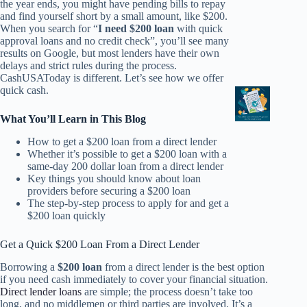
the year ends, you might have pending bills to repay
and find yourself short by a small amount, like $200.
When you search for “
I need $200 loan
with quick
approval loans and no credit check”, you’ll see many
results on Google, but most lenders have their own
delays and strict rules during the process.
CashUSAToday is different. Let’s see how we offer
quick cash.
What You’ll Learn in This Blog
How to get a $200 loan from a direct lender
Whether it’s possible to get a $200 loan with a
same-day 200 dollar loan from a direct lender
Key things you should know about loan
providers before securing a $200 loan
The step-by-step process to apply for and get a
$200 loan quickly
Get a Quick $200 Loan From a Direct Lender
Borrowing a
$200 loan
from a direct lender is the best option
if you need cash immediately to cover your financial situation.
Direct lender loans
are simple; the process doesn’t take too
long, and no middlemen or third parties are involved. It’s a