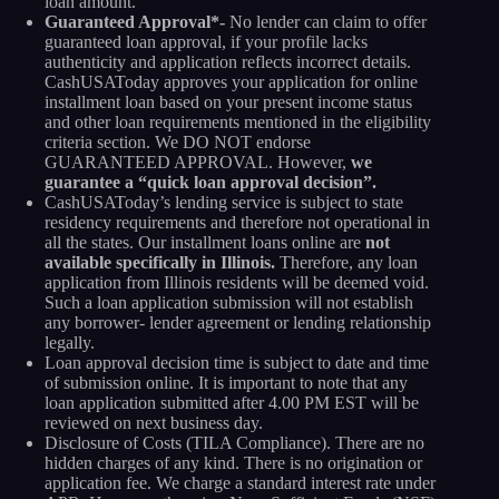
loan amount.
Guaranteed Approval*-
No lender can claim to offer
guaranteed loan approval, if your profile lacks
authenticity and application reflects incorrect details.
CashUSAToday approves your application for online
installment loan based on your present income status
and other loan requirements mentioned in the eligibility
criteria section. We DO NOT endorse
GUARANTEED APPROVAL. However,
we
guarantee a “quick loan approval decision”.
CashUSAToday’s lending service is subject to state
residency requirements and therefore not operational in
all the states. Our installment loans online are
not
available specifically in Illinois.
Therefore, any loan
application from Illinois residents will be deemed void.
Such a loan application submission will not establish
any borrower- lender agreement or lending relationship
legally.
Loan approval decision time is subject to date and time
of submission online. It is important to note that any
loan application submitted after 4.00 PM EST will be
reviewed on next business day.
Disclosure of Costs (TILA Compliance). There are no
hidden charges of any kind. There is no origination or
application fee. We charge a standard interest rate under