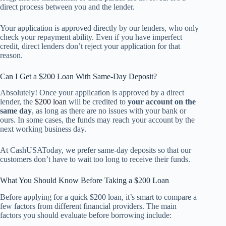
direct process between you and the lender.
Your application is approved directly by our lenders, who only
check your repayment ability. Even if you have imperfect
credit, direct lenders don’t reject your application for that
reason.
Can I Get a $200 Loan With Same-Day Deposit?
Absolutely! Once your application is approved by a direct
lender, the
$200 loan
will be credited to
your account on the
same day
, as long as there are no issues with your bank or
ours. In some cases, the funds may reach your account by the
next working business day.
At CashUSAToday, we prefer same-day deposits so that our
customers don’t have to wait too long to receive their funds.
What You Should Know Before Taking a $200 Loan
Before applying for a quick $200 loan, it’s smart to compare a
few factors from different financial providers. The main
factors you should evaluate before borrowing include: