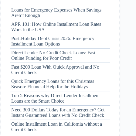
Loans for Emergency Expenses When Savings
Aren’t Enough
APR 101: How Online Installment Loan Rates
Work in the USA
Post-Holiday Debt Crisis 2026: Emergency
Installment Loan Options
Direct Lender No Credit Check Loans: Fast
Online Funding for Poor Credit
Fast $200 Loan With Quick Approval and No
Credit Check
Quick Emergency Loans for this Christmas
Season: Financial Help for the Holidays
Top 5 Reasons why Direct Lender Installment
Loans are the Smart Choice
Need 300 Dollars Today for an Emergency? Get
Instant Guaranteed Loans with No Credit Check
Online Installment Loan in California without a
Credit Check