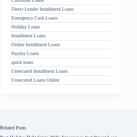
Christmas Loans
Direct Lender Installment Loans
Emergency Cash Loans
Holiday Loans
Installment Loans
Online Installment Loans
Payday Loans
quick loans
Unsecured Installment Loans
Unsecured Loans Online
Related Posts