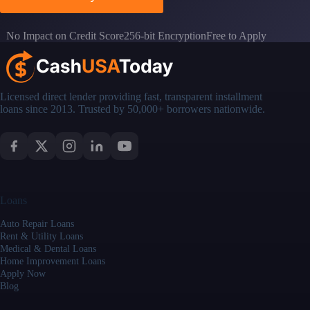
No Impact on Credit Score
256-bit Encryption
Free to Apply
Licensed direct lender providing fast, transparent installment
loans since 2013. Trusted by 50,000+ borrowers nationwide.
Loans
Auto Repair Loans
Rent & Utility Loans
Medical & Dental Loans
Home Improvement Loans
Apply Now
Blog