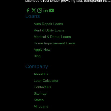
Licensed direct lender providing fast, transparent ins
Loans
Auto Repair Loans
Rent & Utility Loans
Medical & Dental Loans
Home Improvement Loans
Apply Now
Blog
Company
About Us
Loan Calculator
Contact Us
Sitemap
States
All Loans