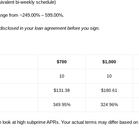
ivalent bi-weekly schedule)
ange from ~249.00% – 599.00%.
disclosed in your loan agreement before you sign.
$700
$1,000
10
10
$131.38
$180.61
349.95%
324.96%
k at high subprime APRs. Your actual terms may differ based on unde