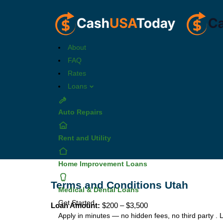
About
FAQ
Rates
Loans
Auto Repairs
Rent and Utility
Home Improvement Loans
Terms and Conditions Utah
Medical & Dental Loans
Get Started
Loan Amount:
$200 – $3,500
Apply in minutes — no hidden fees, no third party .