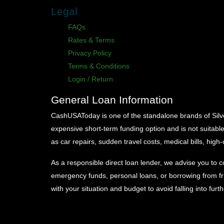
Legal
FAQs
Rates & Terms
Privacy Policy
Terms & Conditions
Login / Return
General Loan Information
CashUSAToday is one of the standalone brands of Silver 
expensive short-term funding option and is not suitabl
as car repairs, sudden travel costs, medical bills, high-
As a responsible direct loan lender, we advise you to c
emergency funds, personal loans, or borrowing from fri
with your situation and budget to avoid falling into furt
CashUSAToday sources your essential credit histor
Experian and TransUnion.