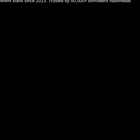
tallment loans since 2013. Trusted by 50,000+ borrowers nationwide.