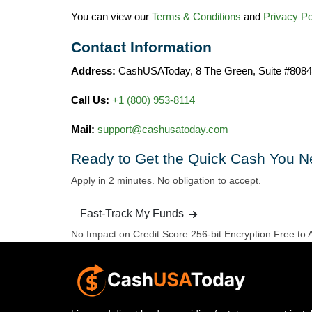
You can view our
Terms & Conditions
and
Privacy Po
Contact Information
Address:
CashUSAToday, 8 The Green, Suite #8084
Call Us:
+1 (800) 953‑8114
Mail:
support@cashusatoday.com
Ready to Get the
Quick Cash You N
Apply in 2 minutes. No obligation to accept.
Fast-Track My Funds
No Impact on Credit Score
256-bit Encryption
Free to 