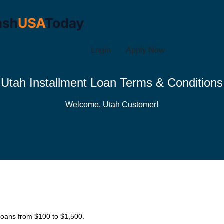
Login
Apply Now
Utah Installment Loan Terms & Conditions
Welcome, Utah Customer!
 Loans from $100 to $1,500.