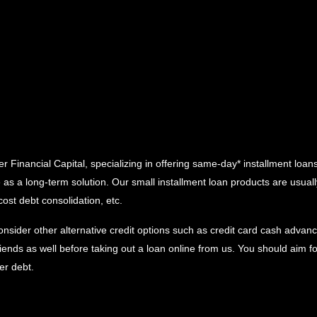
Financial Capital, specializing in offering same-day* installment loans 
e as a long-term solution. Our small installment loan products are usu
cost debt consolidation, etc.
onsider other alternative credit options such as credit card cash advance
ends as well before taking out a loan online from us. You should aim f
her debt.
y data from alternative third party in contrast to gathering the credit 