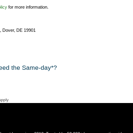
licy
for more information.
, Dover, DE 19901
eed the Same-day*?
Apply