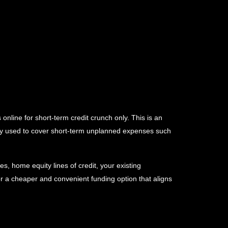
online for short-term credit crunch only. This is an
ally used to cover short-term unplanned expenses such
s, home equity lines of credit, your existing
or a cheaper and convenient funding option that aligns
information from major credit bureaus such as Equifax,