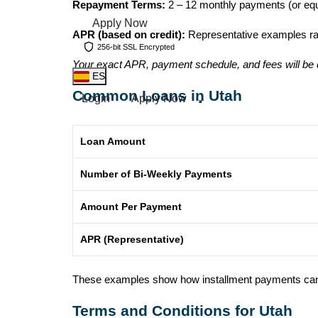
Repayment Terms:
2 – 12 monthly payments (or equ
Apply Now
APR (based on credit):
Representative examples r
256-bit SSL Encrypted
Your exact APR, payment schedule, and fees will be 
ES
Common Loans in Utah
Login
Apply Now
Loan Amount
Number of Bi-Weekly Payments
Amount Per Payment
APR (Representative)
These examples show how installment payments can loo
Terms and Conditions for Utah