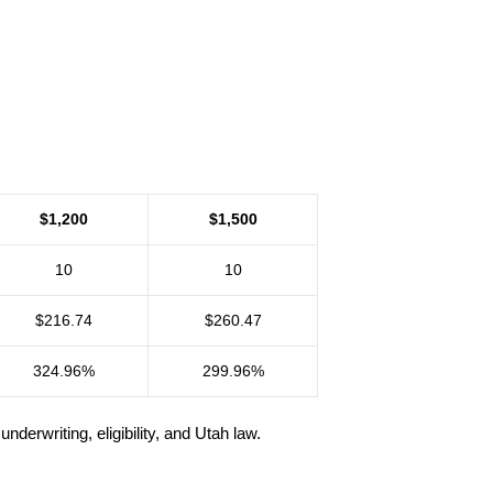
$1,200
$1,500
10
10
$216.74
$260.47
324.96%
299.96%
rwriting, eligibility, and Utah law.